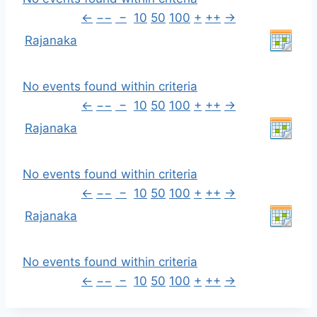
←
−−
−
10
50
100
+
++
→
Rajanaka
No events found within criteria
←
−−
−
10
50
100
+
++
→
Rajanaka
No events found within criteria
←
−−
−
10
50
100
+
++
→
Rajanaka
No events found within criteria
←
−−
−
10
50
100
+
++
→