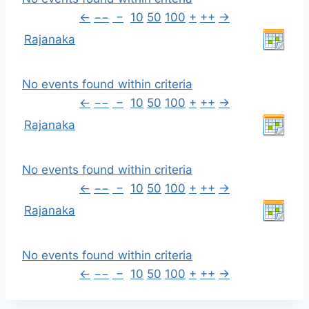
←
−−
−
10
50
100
+
++
→
Rajanaka
No events found within criteria
←
−−
−
10
50
100
+
++
→
Rajanaka
No events found within criteria
←
−−
−
10
50
100
+
++
→
Rajanaka
No events found within criteria
←
−−
−
10
50
100
+
++
→