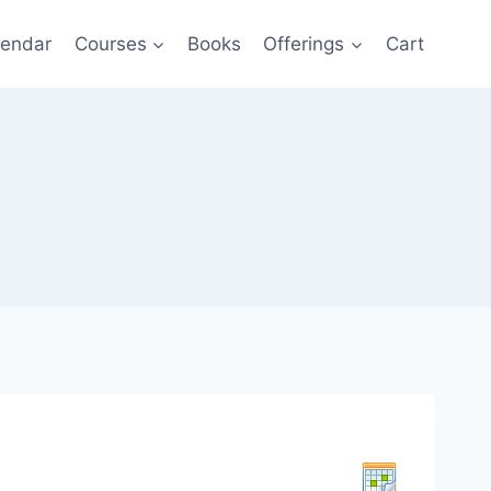
lendar
Courses
Books
Offerings
Cart