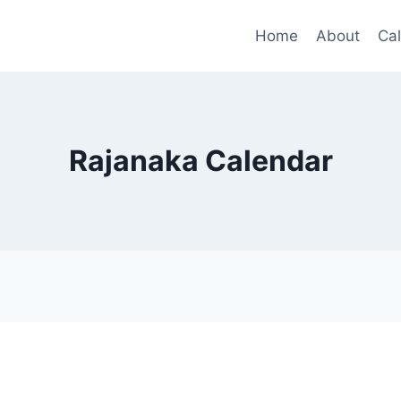
Home
About
Ca
Rajanaka Calendar