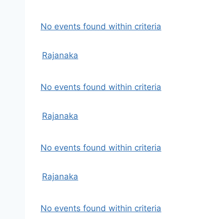
No events found within criteria
Rajanaka
No events found within criteria
Rajanaka
No events found within criteria
Rajanaka
No events found within criteria