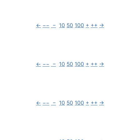
←
−−
−
10
50
100
+
++
→
←
−−
−
10
50
100
+
++
→
←
−−
−
10
50
100
+
++
→