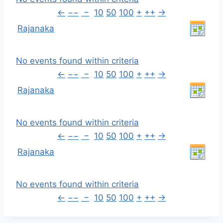
←
−−
−
10
50
100
+
++
→
Rajanaka
No events found within criteria
←
−−
−
10
50
100
+
++
→
Rajanaka
No events found within criteria
←
−−
−
10
50
100
+
++
→
Rajanaka
No events found within criteria
←
−−
−
10
50
100
+
++
→