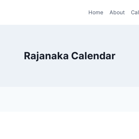
Home
About
Ca
Rajanaka Calendar