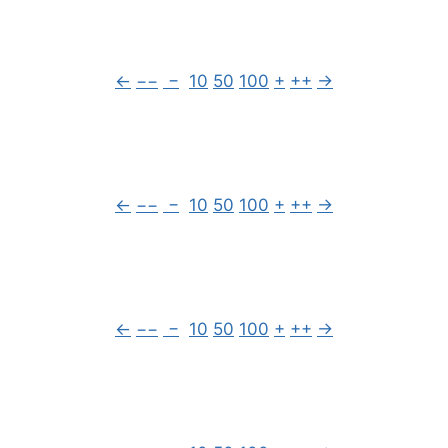
←
−−
−
10
50
100
+
++
→
←
−−
−
10
50
100
+
++
→
←
−−
−
10
50
100
+
++
→