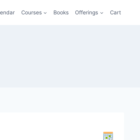
lendar
Courses
Books
Offerings
Cart