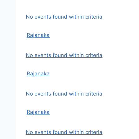
No events found within criteria
Rajanaka
No events found within criteria
Rajanaka
No events found within criteria
Rajanaka
No events found within criteria