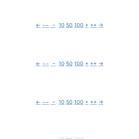
←
−−
−
10
50
100
+
++
→
←
−−
−
10
50
100
+
++
→
←
−−
−
10
50
100
+
++
→