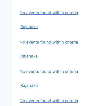
No events found within criteria
Rajanaka
No events found within criteria
Rajanaka
No events found within criteria
Rajanaka
No events found within criteria