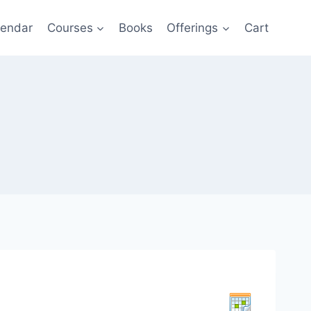
lendar
Courses
Books
Offerings
Cart