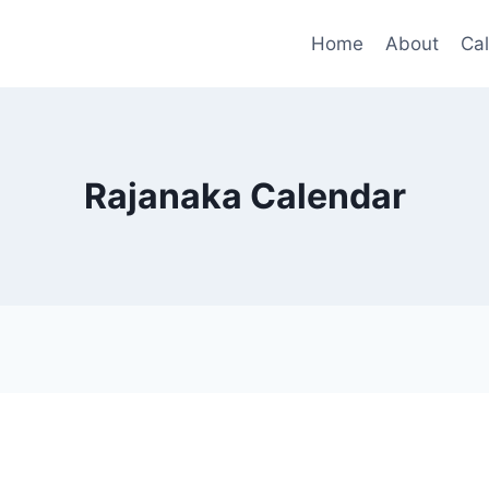
Home
About
Ca
Rajanaka Calendar