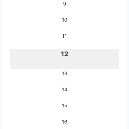
9
10
11
12
13
14
15
16