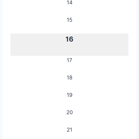
14
15
16
17
18
19
20
21