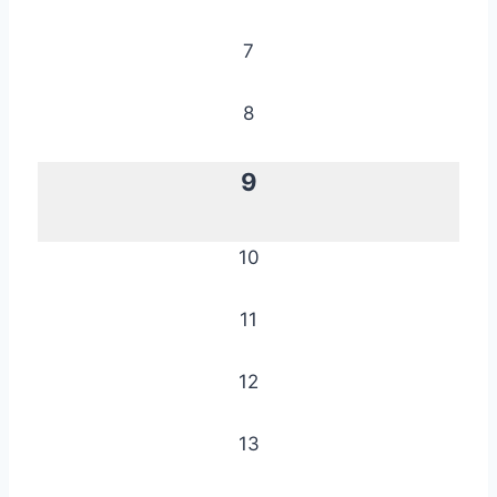
7
8
9
10
11
12
13