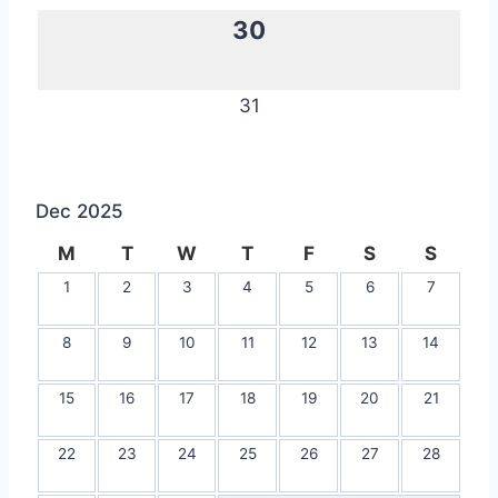
30
31
Dec 2025
M
T
W
T
F
S
S
1
2
3
4
5
6
7
8
9
10
11
12
13
14
15
16
17
18
19
20
21
22
23
24
25
26
27
28