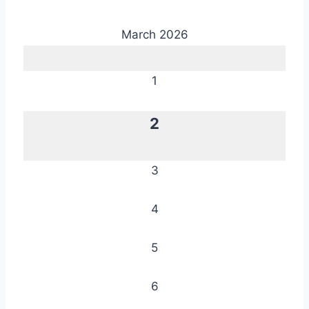
March 2026
1
2
3
4
5
6