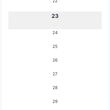
22
23
24
25
26
27
28
29