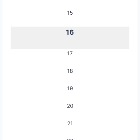
15
16
17
18
19
20
21