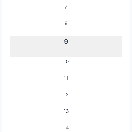
7
8
9
10
11
12
13
14