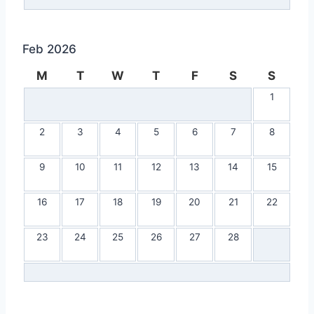
Feb 2026
M
T
W
T
F
S
S
1
2
3
4
5
6
7
8
9
10
11
12
13
14
15
16
17
18
19
20
21
22
23
24
25
26
27
28