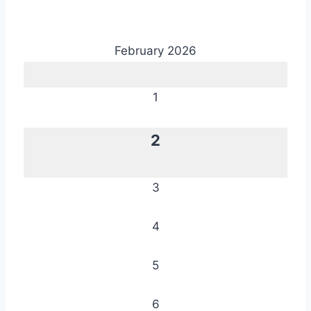
February 2026
1
2
3
4
5
6