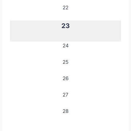
22
23
24
25
26
27
28