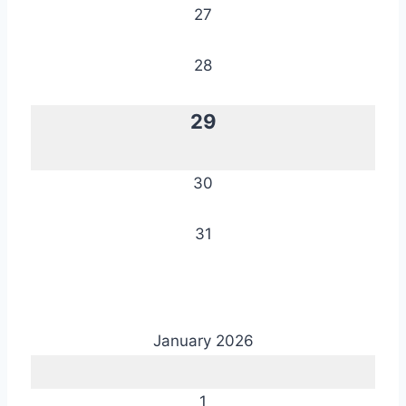
27
28
29
30
31
January 2026
1