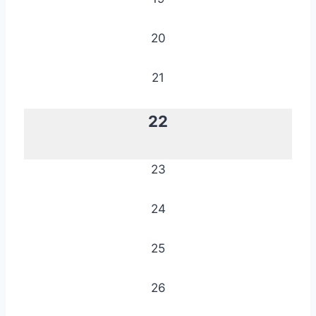
20
21
22
23
24
25
26