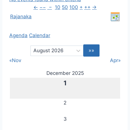
←
−−
−
10
50
100
+
++
→
Rajanaka
Agenda
Calendar
«Nov
Apr»
December 2025
1
2
3