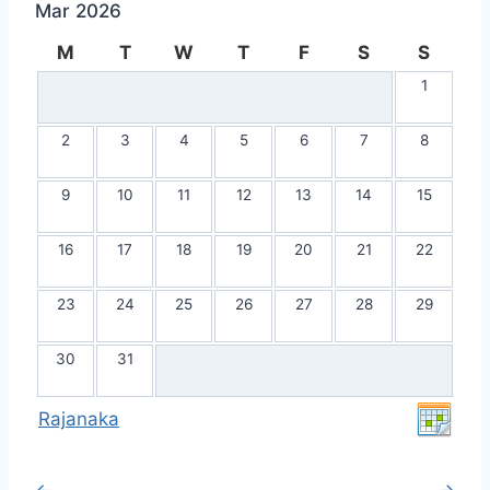
Mar 2026
M
T
W
T
F
S
S
1
2
3
4
5
6
7
8
9
10
11
12
13
14
15
16
17
18
19
20
21
22
23
24
25
26
27
28
29
30
31
Rajanaka