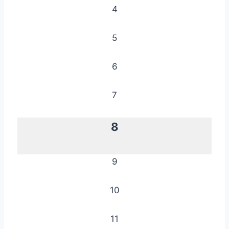
4
5
6
7
8
9
10
11