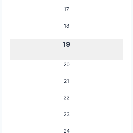
17
18
19
20
21
22
23
24