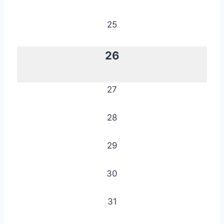
25
26
27
28
29
30
31