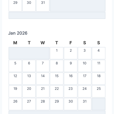
29
30
31
Jan 2026
M
T
W
T
F
S
S
1
2
3
4
5
6
7
8
9
10
11
12
13
14
15
16
17
18
19
20
21
22
23
24
25
26
27
28
29
30
31