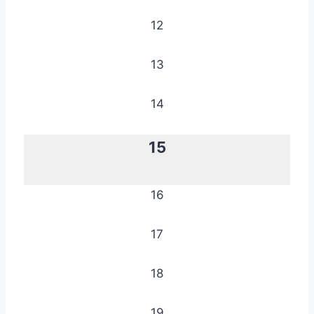
12
13
14
15
16
17
18
19