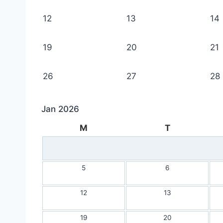
12
13
14
19
20
21
26
27
28
Jan 2026
M
T
5
6
12
13
19
20