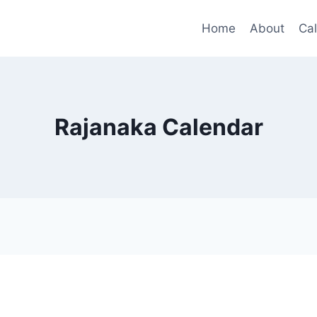
Home
About
Ca
Rajanaka Calendar