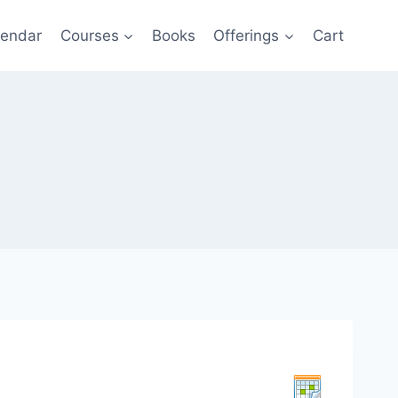
lendar
Courses
Books
Offerings
Cart