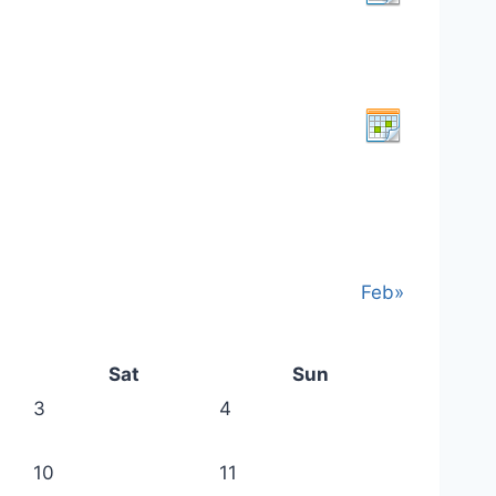
Feb»
Sat
Sun
3
4
10
11