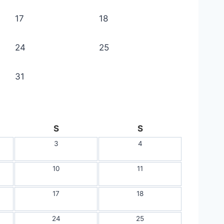
17
18
24
25
31
S
S
3
4
10
11
17
18
24
25