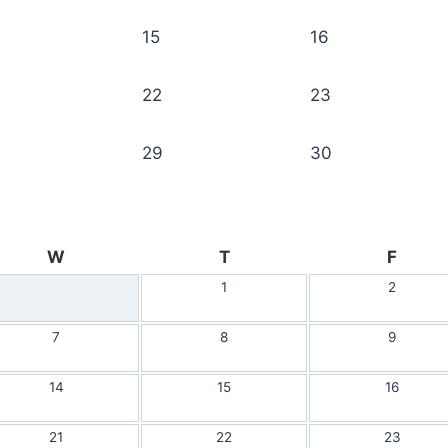
15
16
22
23
29
30
W
T
F
1
2
7
8
9
14
15
16
21
22
23