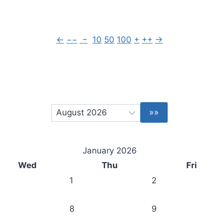
←
−−
−
10
50
100
+
++
→
January 2026
Wed
Thu
Fri
1
2
8
9