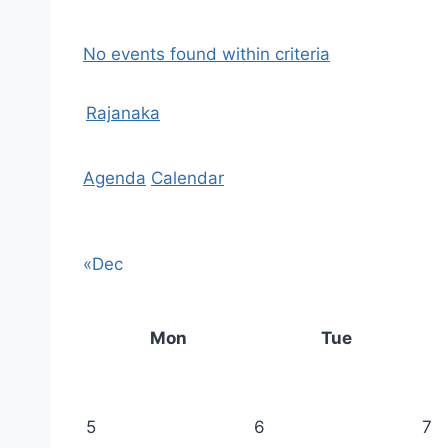
No events found within criteria
Rajanaka
Agenda
Calendar
«Dec
Mon
Tue
5
6
7