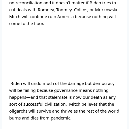
no reconciliation and it doesn’t matter if Biden tries to 
cut deals with Romney, Toomey, Collins, or Murkowski.  
Mitch will continue ruin America because nothing will 
come to the floor.
 Biden will undo much of the damage but democracy 
will be failing because governance means nothing 
happens—and that stalemate is now our death as any 
sort of successful civilization.  Mitch believes that the 
oligarchs will survive and thrive as the rest of the world 
burns and dies from pandemic.