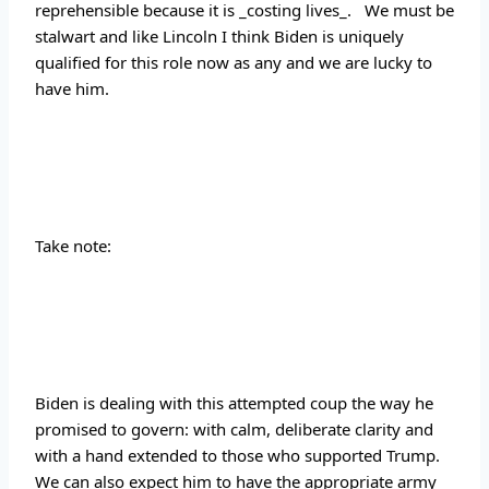
reprehensible because it is _costing lives_.   We must be 
stalwart and like Lincoln I think Biden is uniquely 
qualified for this role now as any and we are lucky to 
have him.
Take note:
Biden is dealing with this attempted coup the way he 
promised to govern: with calm, deliberate clarity and 
with a hand extended to those who supported Trump.  
We can also expect him to have the appropriate army 