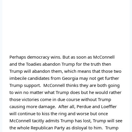
Perhaps democracy wins. But as soon as McConnell 
and the Toadies abandon Trump for the truth then 
Trump will abandon them, which means that those two 
imbecile candidates from Georgia may not get further 
Trump support.  McConnell thinks they are both going 
to win no matter what Trump does but he would rather 
those victories come in due course without Trump 
causing more damage.  After all, Perdue and Loeffler 
will continue to kiss the ring and worse but once 
McConnell tacitly admits Trump has lost, Trump will see 
the whole Republican Party as disloyal to him.  Trump 