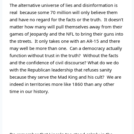
The alternative universe of lies and disinformation is 
real  because some 70 million will only believe them 
and have no regard for the facts or the truth.  It doesn’t 
matter how many will pull themselves away from their 
games of Jeopardy and the NFL to bring their guns into 
the streets.  It only takes one with an AR-15 and there 
may well be more than one.  Can a democracy actually 
function without trust in the truth?  Without the facts 
and the confidence of civil discourse? What do we do 
with the Republican leadership that refuses sanity 
because they serve the Mad King and his cult?  We are 
indeed in territories more like 1860 than any other 
time in our history.