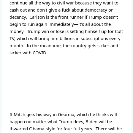
continue all the way to civil war because they want to 
cash out and don’t give a fuck about democracy or 
decency.  Carlson is the front runner if Trump doesn’t 
begin to run again immediately—it’s all about the 
money.  Trump win or lose is setting himself up for Cult 
TV, which will bring him billions in subscriptions every 
month.  In the meantime, the country gets sicker and 
sicker with COVID.
If Mitch gets his way in Georgia, which he thinks will 
happen no matter what Trump does, Biden will be 
thwarted Obama-style for four full years.  There will be 