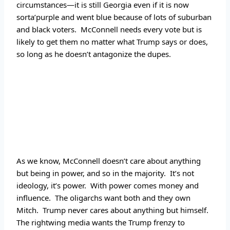
circumstances—it is still Georgia even if it is now 
sorta’purple and went blue because of lots of suburban 
and black voters.  McConnell needs every vote but is 
likely to get them no matter what Trump says or does, 
so long as he doesn’t antagonize the dupes.
As we know, McConnell doesn’t care about anything 
but being in power, and so in the majority.  It’s not 
ideology, it’s power.  With power comes money and 
influence.  The oligarchs want both and they own 
Mitch.  Trump never cares about anything but himself.  
The rightwing media wants the Trump frenzy to 