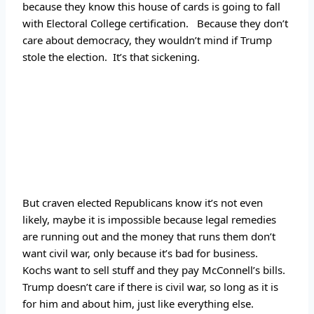
because they know this house of cards is going to fall 
with Electoral College certification.   Because they don’t 
care about democracy, they wouldn’t mind if Trump 
stole the election.  It’s that sickening.
But craven elected Republicans know it’s not even 
likely, maybe it is impossible because legal remedies 
are running out and the money that runs them don’t 
want civil war, only because it’s bad for business.  
Kochs want to sell stuff and they pay McConnell’s bills.  
Trump doesn’t care if there is civil war, so long as it is 
for him and about him, just like everything else.