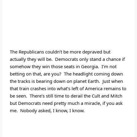
The Republicans couldn’t be more depraved but 
actually they will be.  Democrats only stand a chance if 
somehow they win those seats in Georgia.  I’m not 
betting on that, are you?  The headlight coming down 
the tracks is bearing down on planet Earth.  Just when 
that train crashes into what’s left of America remains to 
be seen.  There’s still time to derail the Cult and Mitch 
but Democrats need pretty much a miracle, if you ask 
me.  Nobody asked, I know, I know.