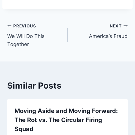
Post
PREVIOUS
NEXT
We Will Do This
America’s Fraud
navigation
Together
Similar Posts
Moving Aside and Moving Forward:
The Rot vs. The Circular Firing
Squad