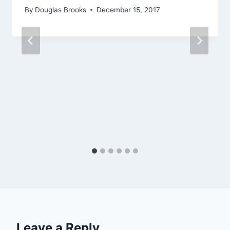
By
Douglas Brooks
December 15, 2017
Leave a Reply