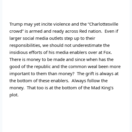
Trump may yet incite violence and the “Charlottesville 
crowd” is armed and ready across Red nation.  Even if 
larger social media outlets step up to their 
responsibilities, we should not underestimate the 
insidious efforts of his media enablers over at Fox.  
There is money to be made and since when has the 
good of the republic and the common weal been more 
important to them than money?  The grift is always at 
the bottom of these enablers.  Always follow the 
money.  That too is at the bottom of the Mad King’s 
plot.