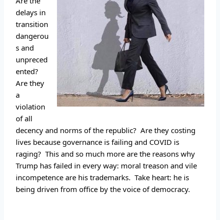
Are the 
delays in 
transition 
dangerou
s and 
unpreced
ented? 
Are they 
a 
violation 
of all 
decency and norms of the republic?  Are they costing 
lives because governance is failing and COVID is 
raging?  This and so much more are the reasons why 
Trump has failed in every way: moral treason and vile 
incompetence are his trademarks.  Take heart: he is 
being driven from office by the voice of democracy.