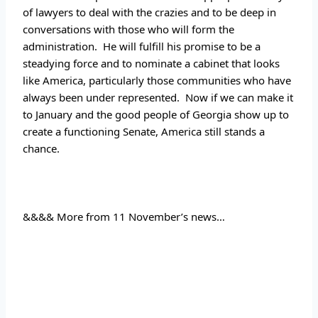
of lawyers to deal with the crazies and to be deep in 
conversations with those who will form the 
administration.  He will fulfill his promise to be a 
steadying force and to nominate a cabinet that looks 
like America, particularly those communities who have 
always been under represented.  Now if we can make it 
to January and the good people of Georgia show up to 
create a functioning Senate, America still stands a 
chance.
&&&& More from 11 November’s news…