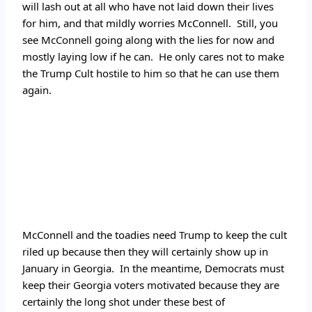
will lash out at all who have not laid down their lives 
for him, and that mildly worries McConnell.  Still, you 
see McConnell going along with the lies for now and 
mostly laying low if he can.  He only cares not to make 
the Trump Cult hostile to him so that he can use them 
again.
McConnell and the toadies need Trump to keep the cult 
riled up because then they will certainly show up in 
January in Georgia.  In the meantime, Democrats must 
keep their Georgia voters motivated because they are 
certainly the long shot under these best of 