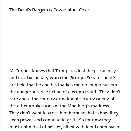
The
 Devil’s Bargain is Power at All Costs
McConnell knows that Trump has lost the presidency 
and that by January when the Georgia Senate runoffs 
are held that he and his toadies can no longer sustain 
the dangerous, vile fiction of election fraud.  They don’t 
care about the country or national security or any of 
the other implications of the Mad King’s madness.  
They don’t want to cross him because that is how they 
keep power and continue to grift.  So for now they 
must uphold all of his lies, albeit with tepid enthusiasm 