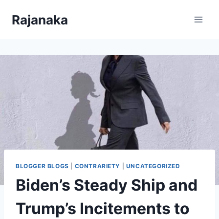
Skip
Rajanaka
to
content
BLOGGER BLOGS
|
CONTRARIETY
|
UNCATEGORIZED
Biden’s Steady Ship and
Trump’s Incitements to