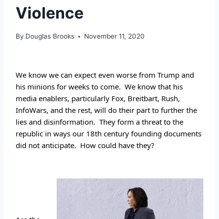
Violence
By
Douglas Brooks
November 11, 2020
We know we can expect even worse from Trump and 
his minions for weeks to come.  We know that his 
media enablers, particularly Fox, Breitbart, Rush, 
InfoWars, and the rest, will do their part to further the 
lies and disinformation.  They form a threat to the 
republic in ways our 18th century founding documents 
did not anticipate.  How could have they? 