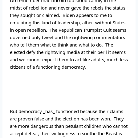
Do remember that Lincoln too stood calmly in the 
midst of rebellion and never gave the rebels the status 
they sought or claimed.  Biden appears to me to 
emulating this kind of leadership, albeit without States 
in open rebellion.  The Republican Trumpist Cult seems 
governed only tweet and the rightwing commentators 
who tell them what to think and what to do.  The 
elected defy the rightwing media at their peril it seems 
and we cannot expect them to act like adults, much less 
citizens of a functioning democracy.
But democracy _has_ functioned because their claims 
are proven false and the election has been won.  They 
are more dangerous than petulant children who cannot 
accept defeat, their willingness to soothe the Beast is 