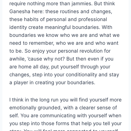
require nothing more than jammies. But think
Ganesha here: these routines and changes,
these habits of personal and professional
identity create meaningful boundaries. With
boundaries we know who we are and what we
need to remember, who we are and who want
to be. So enjoy your personal revolution for
awhile, ’cause why not? But then even if you
are home all day, put yourself through your
changes, step into your conditionality and stay
a player in creating your boundaries.
I think in the long run you will find yourself more
emotionally grounded, with a clearer sense of
self. You are communicating with yourself when
you step into those forms that help you tell your