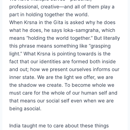
professional, creative—and all of them play a
part in holding together the world.
When Krsna in the Gita is asked why he does
what he does, he says loka-samgraha, which
means “holding the world together.” But literally
this phrase means something like “grasping
light.” What Krsna is pointing towards is the
fact that our identities are formed both inside
and out; how we present ourselves informs our
inner state. We are the light we offer, we are
the shadow we create. To become whole we
must care for the whole of our human self and
that means our social self even when we are
being asocial.
India taught me to care about these things