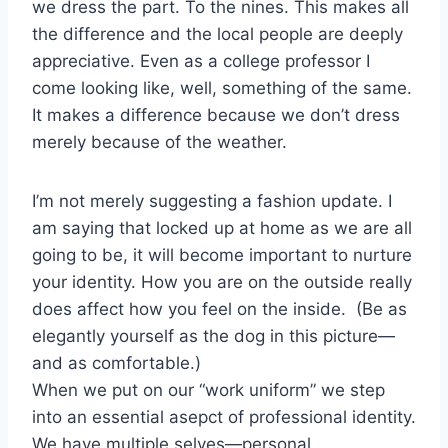
we dress the part. To the nines. This makes all
the difference and the local people are deeply
appreciative. Even as a college professor I
come looking like, well, something of the same.
It makes a difference because we don’t dress
merely because of the weather.
I’m not merely suggesting a fashion update. I
am saying that locked up at home as we are all
going to be, it will become important to nurture
your identity. How you are on the outside really
does affect how you feel on the inside. (Be as
elegantly yourself as the dog in this picture—
and as comfortable.)
When we put on our “work uniform” we step
into an essential asepct of professional identity.
We have multiple selves—personal,