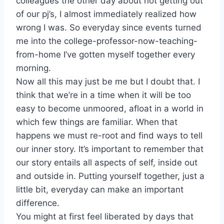
colleagues the other day about not getting out
of our pj’s, I almost immediately realized how
wrong I was. So everyday since events turned
me into the college-professor-now-teaching-
from-home I’ve gotten myself together every
morning.
Now all this may just be me but I doubt that. I
think that we’re in a time when it will be too
easy to become unmoored, afloat in a world in
which few things are familiar. When that
happens we must re-root and find ways to tell
our inner story. It’s important to remember that
our story entails all aspects of self, inside out
and outside in. Putting yourself together, just a
little bit, everyday can make an important
difference.
You might at first feel liberated by days that