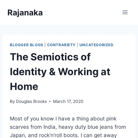
Skip
Rajanaka
to
content
BLOGGER BLOGS
|
CONTRARIETY
|
UNCATEGORIZED
The Semiotics of
Identity & Working at
Home
By
Douglas Brooks
March 17, 2020
Most of you know I have a thing about pink
scarves from India, heavy duty blue jeans from
Japan, and rock’n’roll boots. I can get away