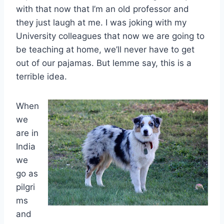
with that now that I’m an old professor and
they just laugh at me. I was joking with my
University colleagues that now we are going to
be teaching at home, we’ll never have to get
out of our pajamas. But lemme say, this is a
terrible idea.
When
we
are in
India
we
go as
pilgri
ms
and