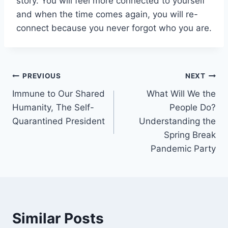
story. You will feel more connected to yourself
and when the time comes again, you will re-
connect because you never forgot who you are.
Post
PREVIOUS
NEXT
Immune to Our Shared
What Will We the
navigation
Humanity, The Self-
People Do?
Quarantined President
Understanding the
Spring Break
Pandemic Party
Similar Posts