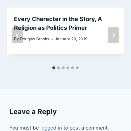
Every Character in the Story, A
Religion as Politics Primer
By
Douglas Brooks
January 29, 2019
Leave a Reply
You must be
logged in
to post a comment.