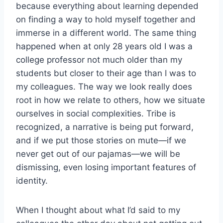
because everything about learning depended
on finding a way to hold myself together and
immerse in a different world. The same thing
happened when at only 28 years old I was a
college professor not much older than my
students but closer to their age than I was to
my colleagues. The way we look really does
root in how we relate to others, how we situate
ourselves in social complexities. Tribe is
recognized, a narrative is being put forward,
and if we put those stories on mute—if we
never get out of our pajamas—we will be
dismissing, even losing important features of
identity.
When I thought about what I’d said to my