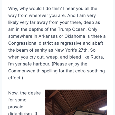
Why, why would I do this? I hear you all the
way from wherever you are. And I am very
likely very far away from your there, deep as I
am in the depths of the Trump Ocean. Only
somewhere in Arkansas or Oklahoma is there a
Congressional district as regressive and abaft
the beam of sanity as New York’s 27th. So
when you cry out, weep, and bleed like Rudra,
I’m yer safe harbour. (Please enjoy the
Commonwealth spelling for that extra soothing
effect.)
Now, the desire
for some
prosaic
didacticism. (I