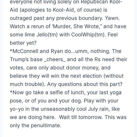
everyone not living solely on Republican Kool-
Aid (apologies to Kool-Aid, of course) is
outraged past any previous boundary. Yawn.
Watch a rerun of ‘Murder, She Wrote,” and have
some lime Jello(tm) with CoolWhip(tm). Feel
better yet?
*McConnell and Ryan do…umm, nothing. The
Trump’s base _cheers_ and all the Rs need their
votes, care only about donor money, and
believe they will win the next election (without
much trouble). Any questions about this part?
*Now go take a selfie of lunch, your last yoga
pose, or of you and your dog. Play with your
yo-yo in the unseasonably cool July rain, like
we are doing here. Wait till tomorrow. This was
only the penultimate.