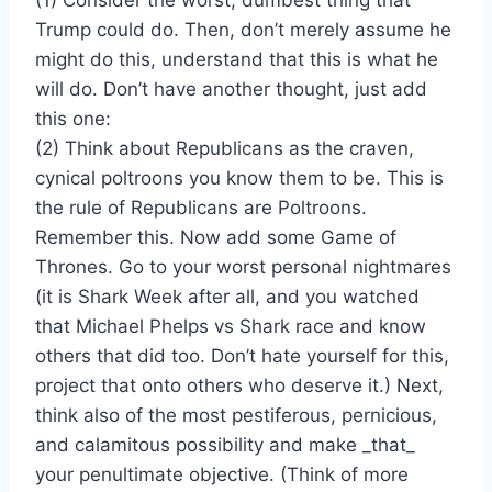
Trump could do. Then, don’t merely assume he
might do this, understand that this is what he
will do. Don’t have another thought, just add
this one:
(2) Think about Republicans as the craven,
cynical poltroons you know them to be. This is
the rule of Republicans are Poltroons.
Remember this. Now add some Game of
Thrones. Go to your worst personal nightmares
(it is Shark Week after all, and you watched
that Michael Phelps vs Shark race and know
others that did too. Don’t hate yourself for this,
project that onto others who deserve it.) Next,
think also of the most pestiferous, pernicious,
and calamitous possibility and make _that_
your penultimate objective. (Think of more