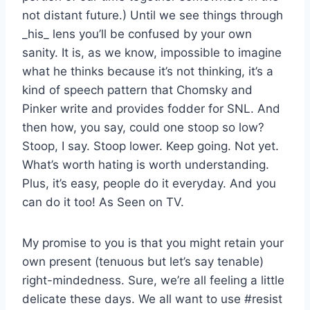
not distant future.) Until we see things through
_his_ lens you’ll be confused by your own
sanity. It is, as we know, impossible to imagine
what he thinks because it’s not thinking, it’s a
kind of speech pattern that Chomsky and
Pinker write and provides fodder for SNL. And
then how, you say, could one stoop so low?
Stoop, I say. Stoop lower. Keep going. Not yet.
What’s worth hating is worth understanding.
Plus, it’s easy, people do it everyday. And you
can do it too! As Seen on TV.
My promise to you is that you might retain your
own present (tenuous but let’s say tenable)
right-mindedness. Sure, we’re all feeling a little
delicate these days. We all want to use #resist