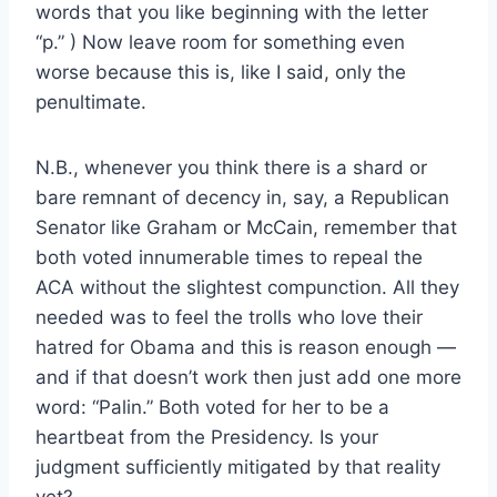
words that you like beginning with the letter
“p.” ) Now leave room for something even
worse because this is, like I said, only the
penultimate.
N.B., whenever you think there is a shard or
bare remnant of decency in, say, a Republican
Senator like Graham or McCain, remember that
both voted innumerable times to repeal the
ACA without the slightest compunction. All they
needed was to feel the trolls who love their
hatred for Obama and this is reason enough —
and if that doesn’t work then just add one more
word: “Palin.” Both voted for her to be a
heartbeat from the Presidency. Is your
judgment sufficiently mitigated by that reality
yet?