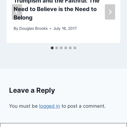
Trumpism and the Faithful: The
Need to Believe is the Need to
Belong
By
Douglas Brooks
July 16, 2017
Leave a Reply
You must be
logged in
to post a comment.