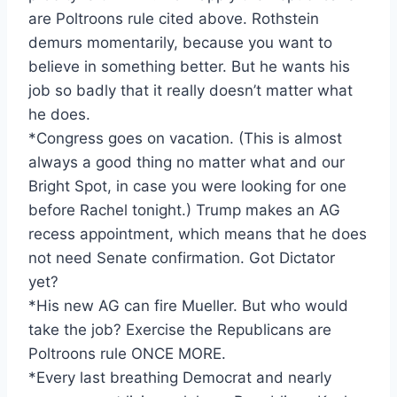
are Poltroons rule cited above. Rothstein
demurs momentarily, because you want to
believe in something better. But he wants his
job so badly that it really doesn’t matter what
he does.
*Congress goes on vacation. (This is almost
always a good thing no matter what and our
Bright Spot, in case you were looking for one
before Rachel tonight.) Trump makes an AG
recess appointment, which means that he does
not need Senate confirmation. Got Dictator
yet?
*His new AG can fire Mueller. But who would
take the job? Exercise the Republicans are
Poltroons rule ONCE MORE.
*Every last breathing Democrat and nearly