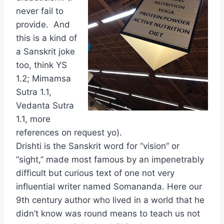
never fail to
provide. And
this is a kind of
a Sanskrit joke
too, think YS
1.2; Mimamsa
Sutra 1.1,
Vedanta Sutra
1.1, more
references on request yo).
Drishti is the Sanskrit word for “vision” or
“sight,” made most famous by an impenetrably
difficult but curious text of one not very
influential writer named Somananda. Here our
9th century author who lived in a world that he
didn’t know was round means to teach us not