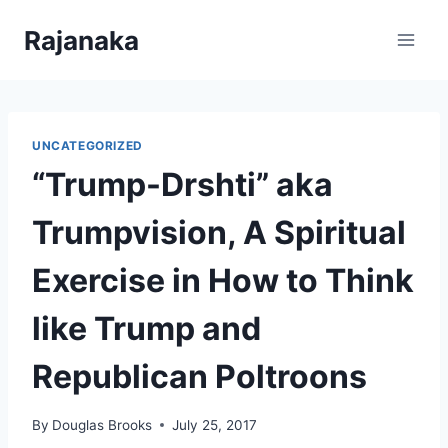
Skip
Rajanaka
to
content
UNCATEGORIZED
“Trump-Drshti” aka
Trumpvision, A Spiritual
Exercise in How to Think
like Trump and
Republican Poltroons
By
Douglas Brooks
July 25, 2017