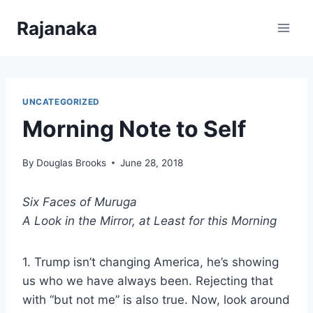
Skip
Rajanaka
to
content
UNCATEGORIZED
Morning Note to Self
By
Douglas Brooks
June 28, 2018
Six Faces of Muruga
A Look in the Mirror, at Least for this Morning
1. Trump isn’t changing America, he’s showing
us who we have always been. Rejecting that
with “but not me” is also true. Now, look around