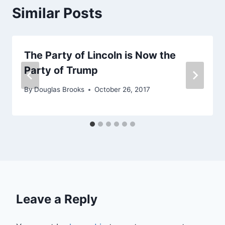
Similar Posts
The Party of Lincoln is Now the
Party of Trump
By
Douglas Brooks
October 26, 2017
Leave a Reply