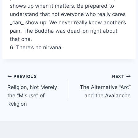
shows up when it matters. Be prepared to
understand that not everyone who really cares
_can_ show up. We never really know another’s
pain. The Buddha was dead-on right about
that one.
6. There’s no nirvana.
Post
PREVIOUS
NEXT
Religion, Not Merely
The Alternative “Arc”
navigation
the “Misuse” of
and the Avalanche
Religion