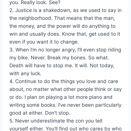
you. Really look. See?
2. Justice is a shakedown, as we used to say in
the neighborhood. That means that the man,
the money, and the power will do anything to
win and usually does. Know that, get used to it
even if you want it to change.
3. When I’m no longer angry, I’ll even stop riding
my bike. Never. Break my bones. So what.
Death will have to stop me. It will. Not today,
with any luck.
4. Continue to do the things you love and care
about, no matter what other people think or say
or do. I plan on playing a lot more piano and
writing some books. I’ve never been particularly
good at either. Don’t stop.
5. Never underestimate the con you tell
yourself either. You’ll find out who cares by who