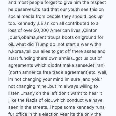
and most people forget to give him the respect
he deserves.its sad that our youth see this on
social media from people they should look up
too. kennedy ,LBJ,nixon all contributed to a
loss of over 50,000 American lives ,Clinton
,bush,obama,sent troups boots on ground for
oil..what did Trump do ,not start a war withn
n.korea,tell our alies to get off there asses and
start funding there own armies..got us out of
agreements which diodnt make sense.ie( iran)
(north amnerica free trade agreement)etc. well,
im not changing your mind im sure ,and yoiur
not changing mine..but im always willing to
listen ..many on the left don't wamt to hear it
,like the Nazis of old..which conduct we have
seen in the streets..i hope some kennedy runs
f0r office in this election year its the only the