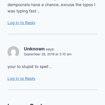
dempocrats have a chance..excuse the typos I
was typing fast ..
Log in to Reply
Unknown
says:
September 28, 2019 at 3:10 am
your to stupid to spell ..
Log in to Reply