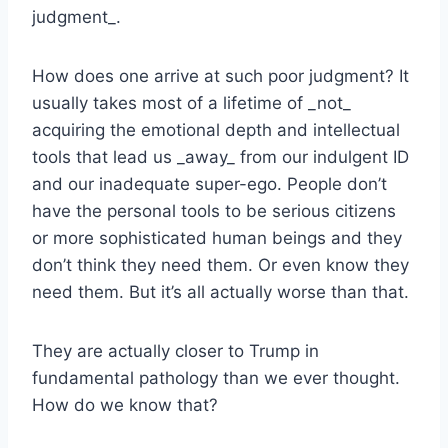
judgment_.
How does one arrive at such poor judgment? It
usually takes most of a lifetime of _not_
acquiring the emotional depth and intellectual
tools that lead us _away_ from our indulgent ID
and our inadequate super-ego. People don’t
have the personal tools to be serious citizens
or more sophisticated human beings and they
don’t think they need them. Or even know they
need them. But it’s all actually worse than that.
They are actually closer to Trump in
fundamental pathology than we ever thought.
How do we know that?