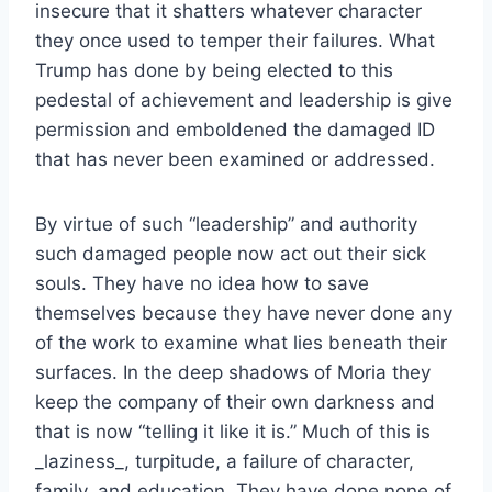
insecure that it shatters whatever character
they once used to temper their failures. What
Trump has done by being elected to this
pedestal of achievement and leadership is give
permission and emboldened the damaged ID
that has never been examined or addressed.
By virtue of such “leadership” and authority
such damaged people now act out their sick
souls. They have no idea how to save
themselves because they have never done any
of the work to examine what lies beneath their
surfaces. In the deep shadows of Moria they
keep the company of their own darkness and
that is now “telling it like it is.” Much of this is
_laziness_, turpitude, a failure of character,
family, and education. They have done none of