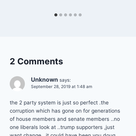
2 Comments
Unknown
says:
September 28, 2019 at 1:48 am
the 2 party system is just so perfect .the
corruption which has gone on for generations
of house members and senate members ..no
one liberals look at ..trump supporters ,just
want change ..it could have been you doug