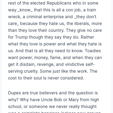
rest of the elected Republicans who in some
way _know_ that this is all a con job, a train
wreck, a criminal enterprise and _they don’t
care_ because they hate us, the liberals, more
than they love their country. They give no care
for Trump though they say they do. Rather
what they love is power and what they hate is
us. And that is all they need to know. Toadies
want power, money, fame, and when they can
get it disdain, revenge, and vindictive self-
serving cruelty. Some just like the work. The
cost to their soul is never considered.
Dupes are true believers and the question is
why? Why have Uncle Bob or Mary from high
school, or someone we never really thought