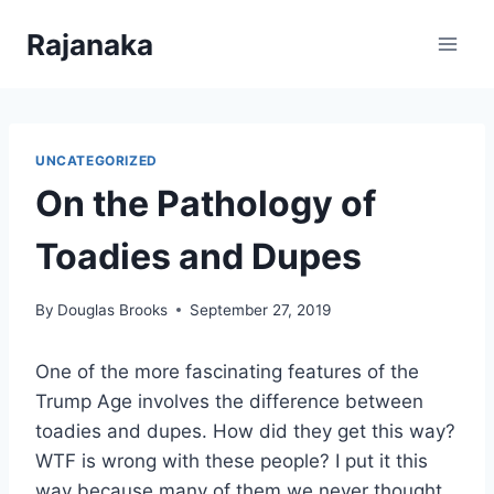
Skip
Rajanaka
to
content
UNCATEGORIZED
On the Pathology of
Toadies and Dupes
By
Douglas Brooks
September 27, 2019
One of the more fascinating features of the
Trump Age involves the difference between
toadies and dupes. How did they get this way?
WTF is wrong with these people? I put it this
way because many of them we never thought