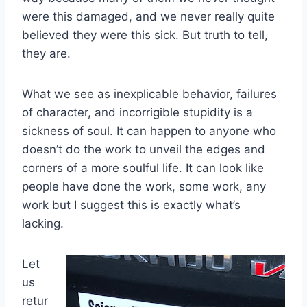
were this damaged, and we never really quite
believed they were this sick. But truth to tell,
they are.
What we see as inexplicable behavior, failures
of character, and incorrigible stupidity is a
sickness of soul. It can happen to anyone who
doesn’t do the work to unveil the edges and
corners of a more soulful life. It can look like
people have done the work, some work, any
work but I suggest this is exactly what’s
lacking.
Let
us
retur