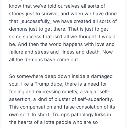
know that we’ve told ourselves all sorts of
stories just to survive, and when we have done
that _successfully_ we have created all sorts of
demons just to get there. That is just to get
some success that isn’t all we thought it would
be. And then the world happens with love and
failure and stress and illness and death. Now
all the demons have come out.
So somewhere deep down inside a damaged
soul, like a Trump dupe, there is a need for
feeling and expressing cruelty, a vulgar self-
assertion, a kind of bluster of self-superiority.
This compensation and false consolation of its
own sort. In short, Trump’s pathology lurks in
the hearts of a lotta people who are so