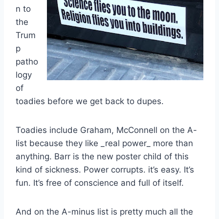
n to
the
Trum
p
patho
logy
of
toadies before we get back to dupes.
Toadies include Graham, McConnell on the A-
list because they like _real power_ more than
anything. Barr is the new poster child of this
kind of sickness. Power corrupts. it’s easy. It’s
fun. It’s free of conscience and full of itself.
And on the A-minus list is pretty much all the