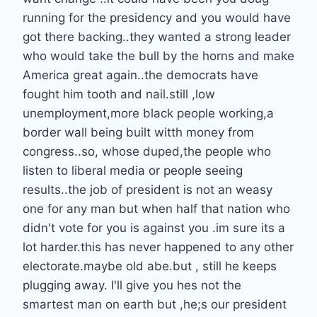
running for the presidency and you would have
got there backing..they wanted a strong leader
who would take the bull by the horns and make
America great again..the democrats have
fought him tooth and nail.still ,low
unemployment,more black people working,a
border wall being built witth money from
congress..so, whose duped,the people who
listen to liberal media or people seeing
results..the job of president is not an weasy
one for any man but when half that nation who
didn't vote for you is against you .im sure its a
lot harder.this has never happened to any other
electorate.maybe old abe.but , still he keeps
plugging away. I'll give you hes not the
smartest man on earth but ,he;s our president