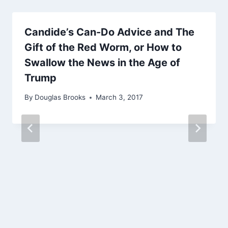
Candide’s Can-Do Advice and The
Gift of the Red Worm, or How to
Swallow the News in the Age of
Trump
By
Douglas Brooks
March 3, 2017