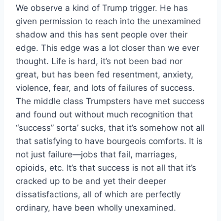
We observe a kind of Trump trigger. He has
given permission to reach into the unexamined
shadow and this has sent people over their
edge. This edge was a lot closer than we ever
thought. Life is hard, it’s not been bad nor
great, but has been fed resentment, anxiety,
violence, fear, and lots of failures of success.
The middle class Trumpsters have met success
and found out without much recognition that
“success” sorta’ sucks, that it’s somehow not all
that satisfying to have bourgeois comforts. It is
not just failure—jobs that fail, marriages,
opioids, etc. It’s that success is not all that it’s
cracked up to be and yet their deeper
dissatisfactions, all of which are perfectly
ordinary, have been wholly unexamined.