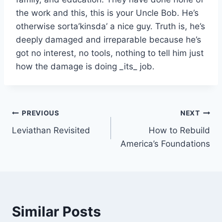
the work and this, this is your Uncle Bob. He’s
otherwise sorta’kinsda’ a nice guy. Truth is, he’s
deeply damaged and irreparable because he’s
got no interest, no tools, nothing to tell him just
how the damage is doing _its_ job.
Post
PREVIOUS
NEXT
Leviathan Revisited
How to Rebuild
navigation
America’s Foundations
Similar Posts