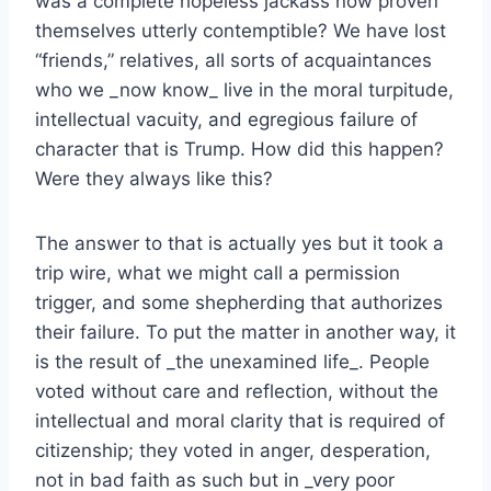
was a complete hopeless jackass now proven
themselves utterly contemptible? We have lost
“friends,” relatives, all sorts of acquaintances
who we _now know_ live in the moral turpitude,
intellectual vacuity, and egregious failure of
character that is Trump. How did this happen?
Were they always like this?
The answer to that is actually yes but it took a
trip wire, what we might call a permission
trigger, and some shepherding that authorizes
their failure. To put the matter in another way, it
is the result of _the unexamined life_. People
voted without care and reflection, without the
intellectual and moral clarity that is required of
citizenship; they voted in anger, desperation,
not in bad faith as such but in _very poor