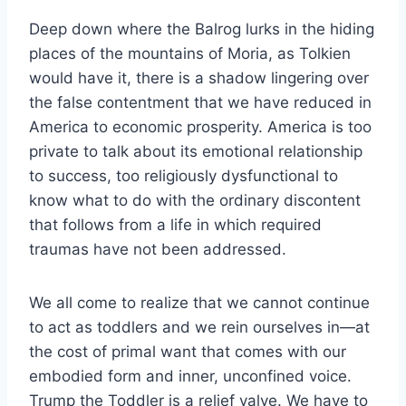
Deep down where the Balrog lurks in the hiding
places of the mountains of Moria, as Tolkien
would have it, there is a shadow lingering over
the false contentment that we have reduced in
America to economic prosperity. America is too
private to talk about its emotional relationship
to success, too religiously dysfunctional to
know what to do with the ordinary discontent
that follows from a life in which required
traumas have not been addressed.
We all come to realize that we cannot continue
to act as toddlers and we rein ourselves in—at
the cost of primal want that comes with our
embodied form and inner, unconfined voice.
Trump the Toddler is a relief valve. We have to